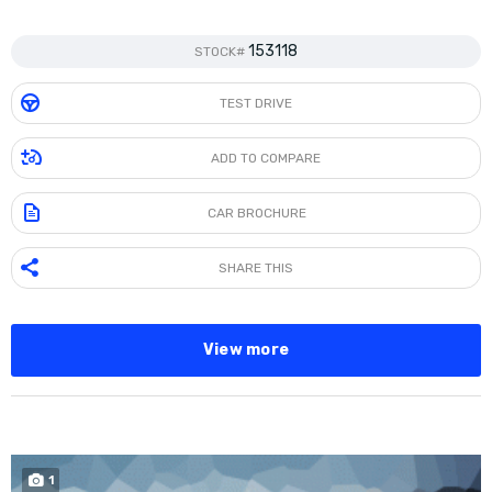
153118
STOCK#
TEST DRIVE
ADD TO COMPARE
CAR BROCHURE
SHARE THIS
View more
1