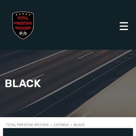
BLACK
TOTAL PRESTIGE MOTORS
>
LISTINGS
>
BLACK