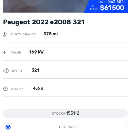
$63 850
MSRP:
$61 500
OUR
PRICE
Peugeot 2022 e2008 321
378 mi
ELECTRIC RANGE
169 kW
POWER
321
ENGINE
4.6 s
0-60 MPH
153112
STOCK#
TEST DRIVE