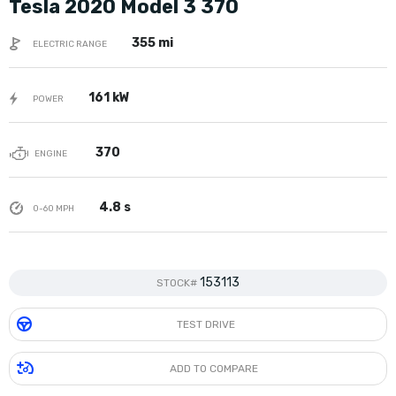
Tesla 2020 Model 3 370
355 mi
ELECTRIC RANGE
161 kW
POWER
370
ENGINE
4.8 s
0-60 MPH
153113
STOCK#
TEST DRIVE
ADD TO COMPARE