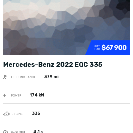
$67 900
BUY
FOR
Mercedes-Benz 2022 EQC 335
379 mi
ELECTRIC RANGE
174 kW
POWER
335
ENGINE
4.1 s
0-60 MPH