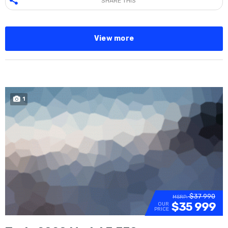
SHARE THIS
View more
1
SOLD
$37 990
MSRP:
$35 999
OUR
PRICE