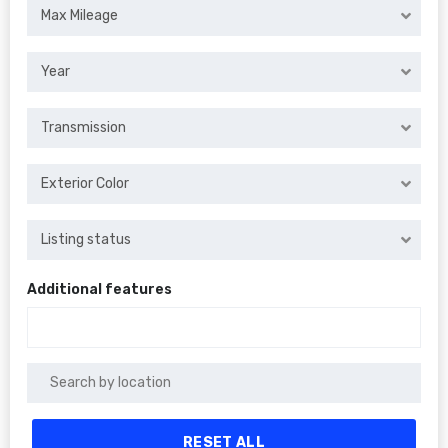
Max Mileage
Year
Transmission
Exterior Color
Listing status
Additional features
RESET ALL