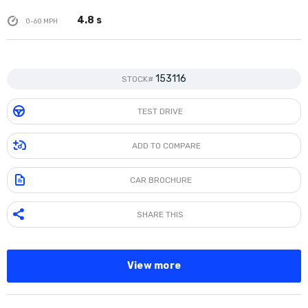
4.8 s
0-60 MPH
153116
STOCK#
TEST DRIVE
ADD TO COMPARE
CAR BROCHURE
SHARE THIS
View more