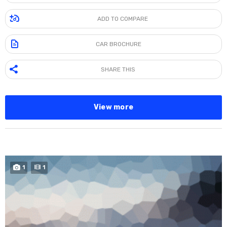
ADD TO COMPARE
CAR BROCHURE
SHARE THIS
View more
SPECIAL
1
1