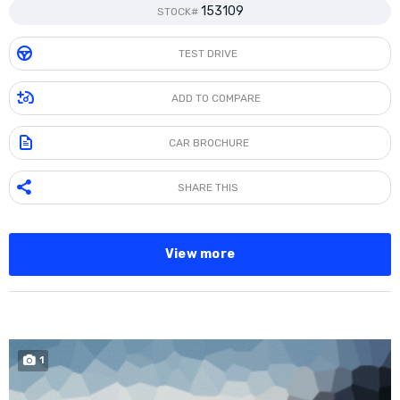
153109
STOCK#
TEST DRIVE
ADD TO COMPARE
CAR BROCHURE
SHARE THIS
View more
1
SOLD