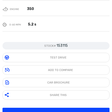
350
ENGINE
5.2 s
0-60 MPH
153115
STOCK#
TEST DRIVE
ADD TO COMPARE
CAR BROCHURE
SHARE THIS