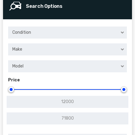
Search Options
Condition
Make
Model
Price