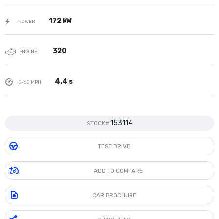
172 kW
POWER
320
ENGINE
4.4 s
0-60 MPH
153114
STOCK#
TEST DRIVE
ADD TO COMPARE
CAR BROCHURE