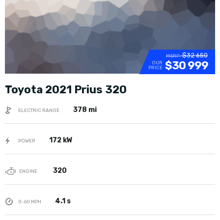
$32 650
MSRP:
$30 999
OUR
PRICE
Toyota 2021 Prius 320
378 mi
ELECTRIC RANGE
172 kW
POWER
320
ENGINE
4.1 s
0-60 MPH