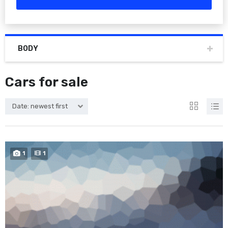
BODY
Cars for sale
Date: newest first
1
1