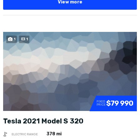
View more
1
1
$79 990
FIXED
PRICE
Tesla 2021 Model S 320
378 mi
ELECTRIC RANGE