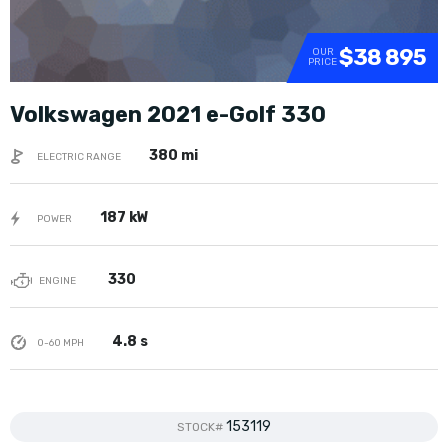
$38 895
OUR
PRICE
Volkswagen 2021 e-Golf 330
380 mi
ELECTRIC RANGE
187 kW
POWER
330
ENGINE
4.8 s
0-60 MPH
153119
STOCK#