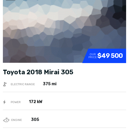
SOLD
$49 500
OUR
PRICE
Toyota 2018 Mirai 305
375 mi
ELECTRIC RANGE
172 kW
POWER
305
ENGINE