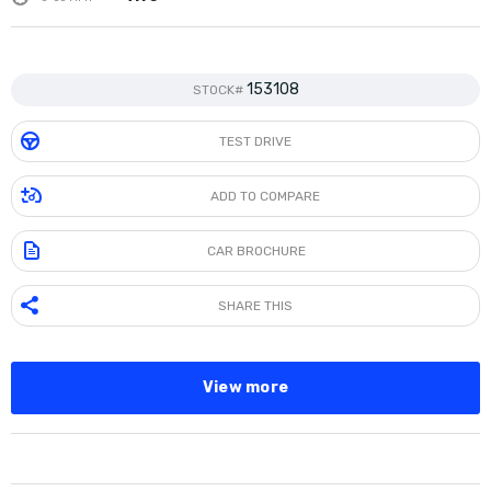
153108
STOCK#
TEST DRIVE
ADD TO COMPARE
CAR BROCHURE
SHARE THIS
View more