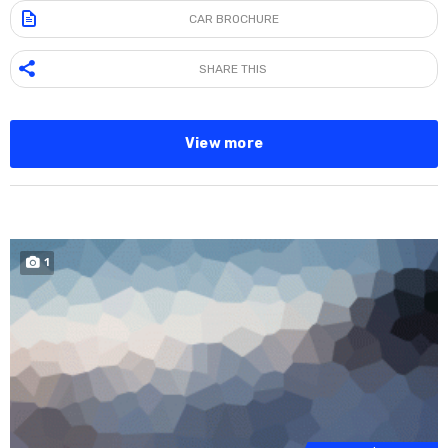
CAR BROCHURE
SHARE THIS
View more
1