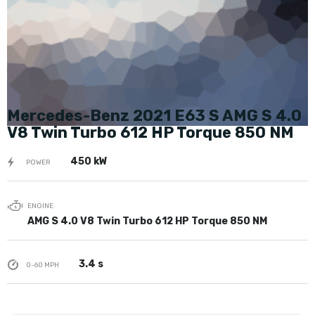
Mercedes-Benz 2021 E63 S AMG S 4.0
V8 Twin Turbo 612 HP Torque 850 NM
450 kW
POWER
ENGINE
AMG S 4.0 V8 Twin Turbo 612 HP Torque 850 NM
3.4 s
0-60 MPH