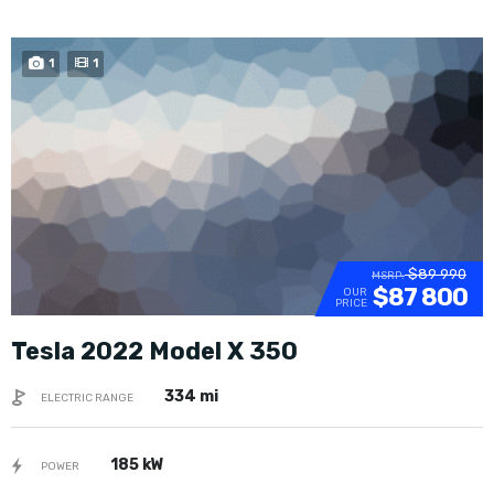
1
1
$89 990
MSRP:
$87 800
OUR
PRICE
Tesla 2022 Model X 350
334 mi
ELECTRIC RANGE
185 kW
POWER