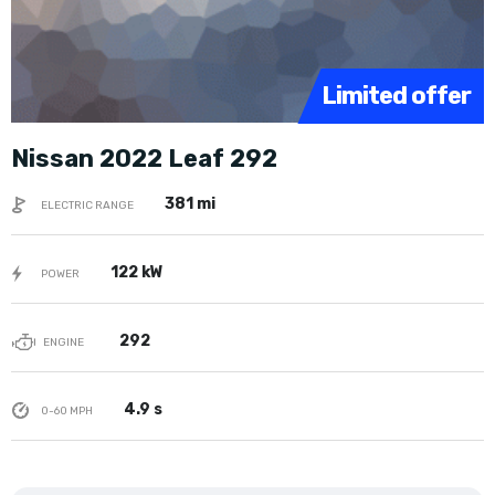
Limited offer
Nissan 2022 Leaf 292
381 mi
ELECTRIC RANGE
122 kW
POWER
292
ENGINE
4.9 s
0-60 MPH