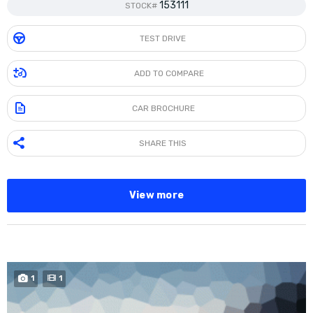
153111
STOCK#
TEST DRIVE
ADD TO COMPARE
CAR BROCHURE
SHARE THIS
View more
BUY NOW
1
1