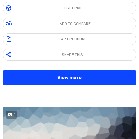
TEST DRIVE
ADD TO COMPARE
CAR BROCHURE
SHARE THIS
View more
SPECIAL
1