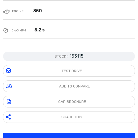
350
ENGINE
5.2 s
0-60 MPH
153115
STOCK#
TEST DRIVE
ADD TO COMPARE
CAR BROCHURE
SHARE THIS