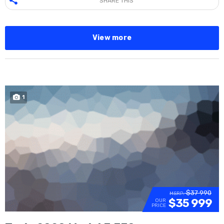
SHARE THIS
View more
1
SOLD
$37 990
MSRP:
$35 999
OUR
PRICE