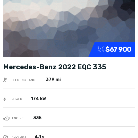
$67 900
BUY
FOR
Mercedes-Benz 2022 EQC 335
379 mi
ELECTRIC RANGE
174 kW
POWER
335
ENGINE
4.1 s
0-60 MPH