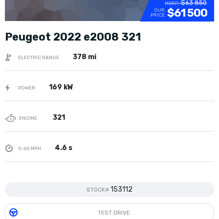
$63 850
MSRP:
$61 500
OUR
PRICE
Peugeot 2022 e2008 321
378 mi
ELECTRIC RANGE
169 kW
POWER
321
ENGINE
4.6 s
0-60 MPH
153112
STOCK#
TEST DRIVE