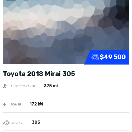
SOLD
$49 500
OUR
PRICE
Toyota 2018 Mirai 305
375 mi
ELECTRIC RANGE
172 kW
POWER
305
ENGINE