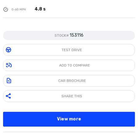
4.8 s
0-60 MPH
153116
STOCK#
TEST DRIVE
ADD TO COMPARE
CAR BROCHURE
SHARE THIS
View more