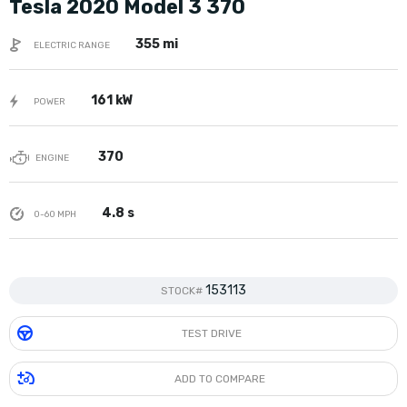
Tesla 2020 Model 3 370
355 mi
ELECTRIC RANGE
161 kW
POWER
370
ENGINE
4.8 s
0-60 MPH
153113
STOCK#
TEST DRIVE
ADD TO COMPARE