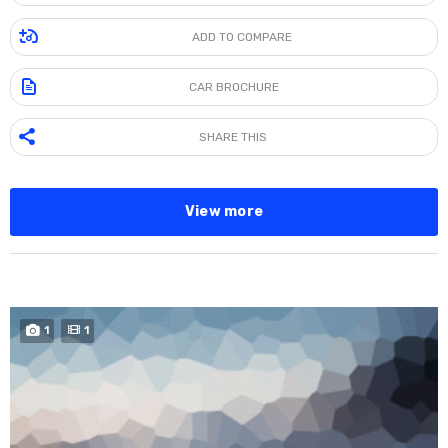
ADD TO COMPARE
CAR BROCHURE
SHARE THIS
View more
SPECIAL
1
1