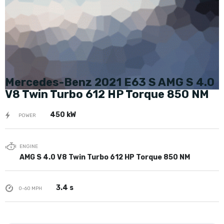
Mercedes-Benz 2021 E63 S AMG S 4.0
V8 Twin Turbo 612 HP Torque 850 NM
450 kW
POWER
ENGINE
AMG S 4.0 V8 Twin Turbo 612 HP Torque 850 NM
3.4 s
0-60 MPH