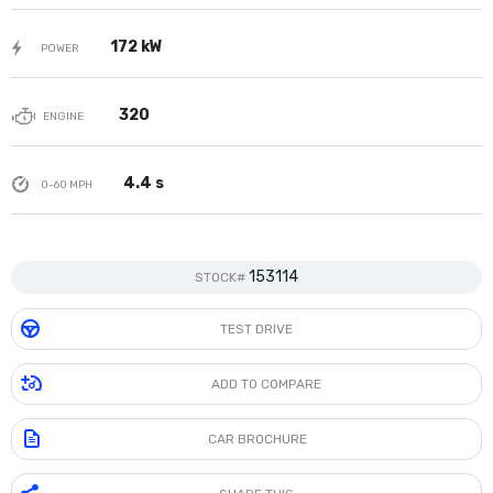
172 kW
POWER
320
ENGINE
4.4 s
0-60 MPH
153114
STOCK#
TEST DRIVE
ADD TO COMPARE
CAR BROCHURE