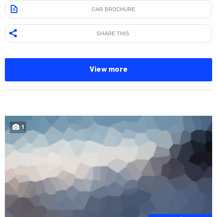
CAR BROCHURE
SHARE THIS
View more
1