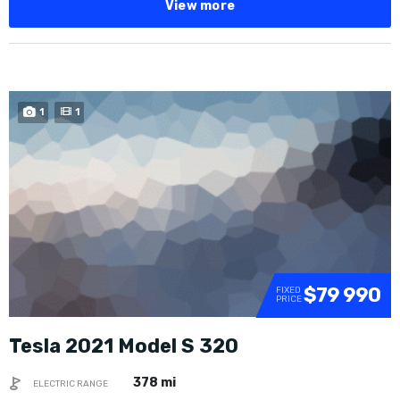
View more
1
1
$79 990
FIXED
PRICE
Tesla 2021 Model S 320
378 mi
ELECTRIC RANGE