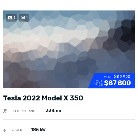
1
1
$89 990
MSRP:
$87 800
OUR
PRICE
Tesla 2022 Model X 350
334 mi
ELECTRIC RANGE
185 kW
POWER