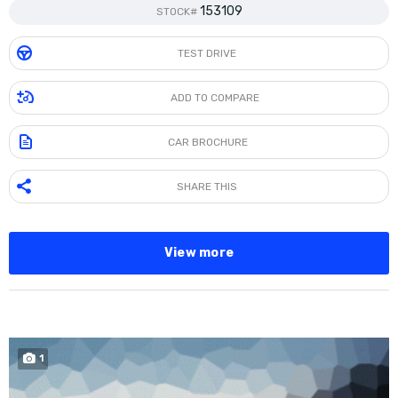
153109
STOCK#
TEST DRIVE
ADD TO COMPARE
CAR BROCHURE
SHARE THIS
View more
1
SOLD