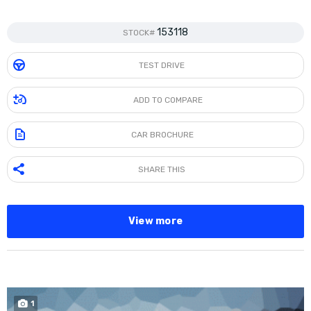
153118
STOCK#
TEST DRIVE
ADD TO COMPARE
CAR BROCHURE
SHARE THIS
View more
1