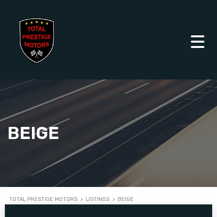
BEIGE
TOTAL PRESTIGE MOTORS
>
LISTINGS
>
BEIGE