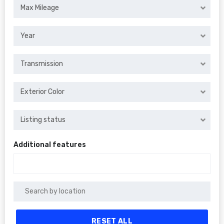
Max Mileage
Year
Transmission
Exterior Color
Listing status
Additional features
RESET ALL