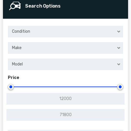
Search Options
Condition
Make
Model
Price