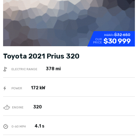
$32 650
MSRP:
$30 999
OUR
PRICE
Toyota 2021 Prius 320
378 mi
ELECTRIC RANGE
172 kW
POWER
320
ENGINE
4.1 s
0-60 MPH