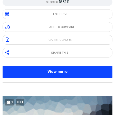
153111
STOCK#
TEST DRIVE
ADD TO COMPARE
CAR BROCHURE
SHARE THIS
View more
BUY NOW
1
1