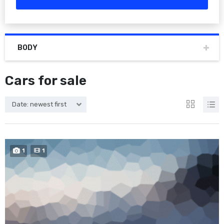
BODY
Cars for sale
Date: newest first
1
1