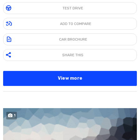
TEST DRIVE
ADD TO COMPARE
CAR BROCHURE
SHARE THIS
View more
SPECIAL
1