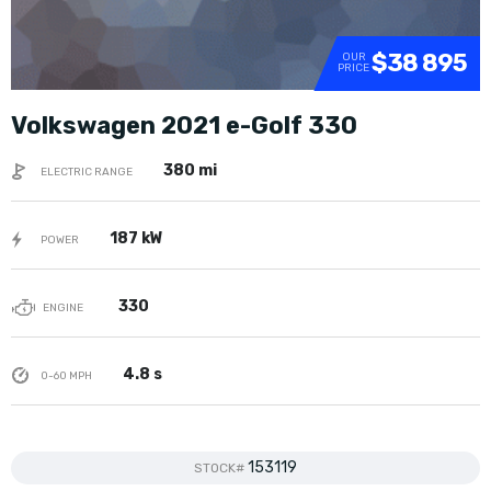
$38 895
OUR
PRICE
Volkswagen 2021 e-Golf 330
380 mi
ELECTRIC RANGE
187 kW
POWER
330
ENGINE
4.8 s
0-60 MPH
153119
STOCK#