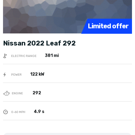
Limited offer
Nissan 2022 Leaf 292
381 mi
ELECTRIC RANGE
122 kW
POWER
292
ENGINE
4.9 s
0-60 MPH