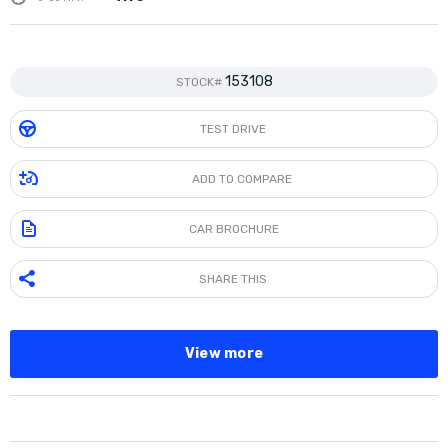
153108
STOCK#
TEST DRIVE
ADD TO COMPARE
CAR BROCHURE
SHARE THIS
View more