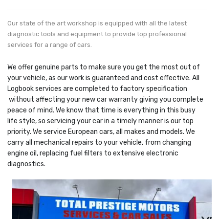
Our state of the art workshop is equipped with all the latest
diagnostic tools and equipment to provide top professional
services for a range of cars.
We offer genuine parts to make sure you get the most out of
your vehicle, as our work is guaranteed and cost effective. All
Logbook services are completed to factory specification
without affecting your new car warranty giving you complete
peace of mind. We know that time is everything in this busy
life style, so servicing your car in a timely manner is our top
priority. We service European cars, all makes and models. We
carry all mechanical repairs to your vehicle, from changing
engine oil, replacing fuel filters to extensive electronic
diagnostics.