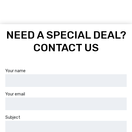
NEED A SPECIAL DEAL?
CONTACT US
Your name
Your email
Subject