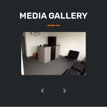
MEDIA GALLERY