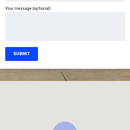
Your message (optional)