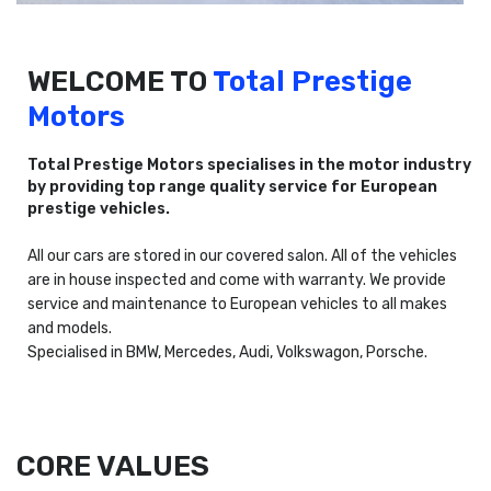
WELCOME TO
Total Prestige
Motors
Total Prestige Motors specialises in the motor industry
by providing top range quality service for European
prestige vehicles.
All our cars are stored in our covered salon. All of the vehicles
are in house inspected and come with warranty. We provide
service and maintenance to European vehicles to all makes
and models.
Specialised in BMW, Mercedes, Audi, Volkswagon, Porsche.
CORE VALUES