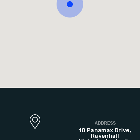
ADDRESS
18 Panamax Drive,
Ravenhall