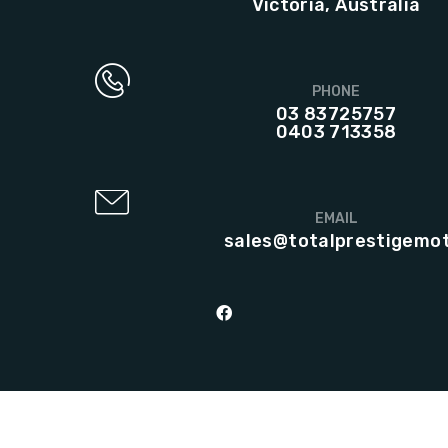
Victoria, Australia
PHONE
03 83725757
0403 713358
EMAIL
sales@totalprestigemo