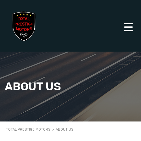
ABOUT US
TOTAL PRESTIGE MOTORS
>
ABOUT US