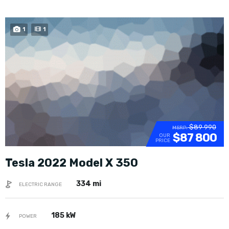
1
1
$89 990
MSRP:
$87 800
OUR
PRICE
Tesla 2022 Model X 350
334 mi
ELECTRIC RANGE
185 kW
POWER