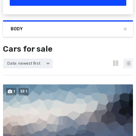
BODY
Cars for sale
Date: newest first
1
1