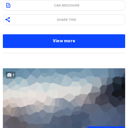
CAR BROCHURE
SHARE THIS
View more
1