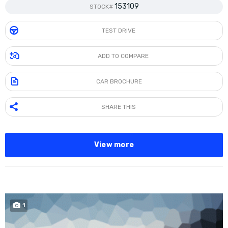
153109
STOCK#
TEST DRIVE
ADD TO COMPARE
CAR BROCHURE
SHARE THIS
View more
1
SOLD