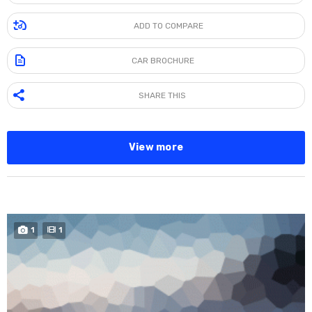
ADD TO COMPARE
CAR BROCHURE
SHARE THIS
View more
SPECIAL
1
1