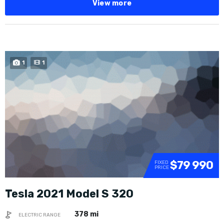
View more
1
1
$79 990
FIXED
PRICE
Tesla 2021 Model S 320
378 mi
ELECTRIC RANGE