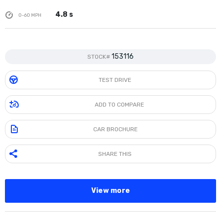
4.8 s
0-60 MPH
153116
STOCK#
TEST DRIVE
ADD TO COMPARE
CAR BROCHURE
SHARE THIS
View more