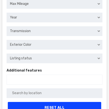
Max Mileage
Year
Transmission
Exterior Color
Listing status
Additional features
RESET ALL