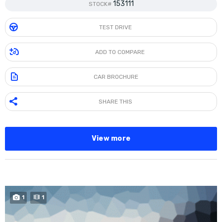
153111
STOCK#
TEST DRIVE
ADD TO COMPARE
CAR BROCHURE
SHARE THIS
View more
BUY NOW
1
1