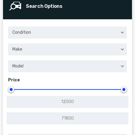
Search Options
Condition
Make
Model
Price