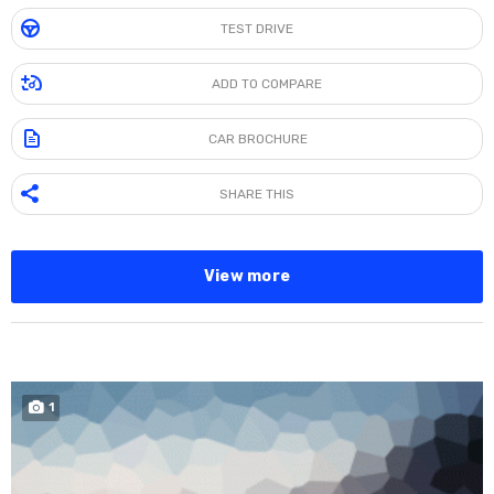
TEST DRIVE
ADD TO COMPARE
CAR BROCHURE
SHARE THIS
View more
SPECIAL
1