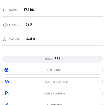
172 kW
POWER
320
ENGINE
4.4 s
0-60 MPH
153114
STOCK#
TEST DRIVE
ADD TO COMPARE
CAR BROCHURE