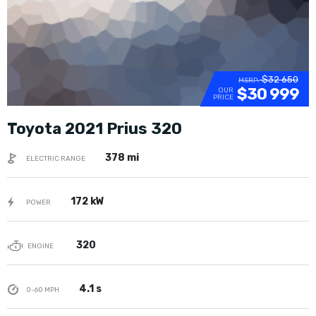
$32 650
MSRP:
$30 999
OUR
PRICE
Toyota 2021 Prius 320
378 mi
ELECTRIC RANGE
172 kW
POWER
320
ENGINE
4.1 s
0-60 MPH