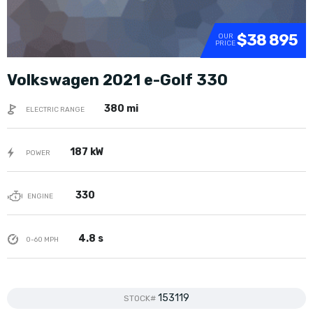
$38 895
OUR
PRICE
Volkswagen 2021 e-Golf 330
380 mi
ELECTRIC RANGE
187 kW
POWER
330
ENGINE
4.8 s
0-60 MPH
153119
STOCK#