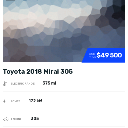
SOLD
$49 500
OUR
PRICE
Toyota 2018 Mirai 305
375 mi
ELECTRIC RANGE
172 kW
POWER
305
ENGINE