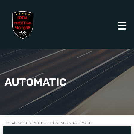
AUTOMATIC
TOTAL PRESTIGE MOTORS
>
LISTINGS
>
AUTOMATIC