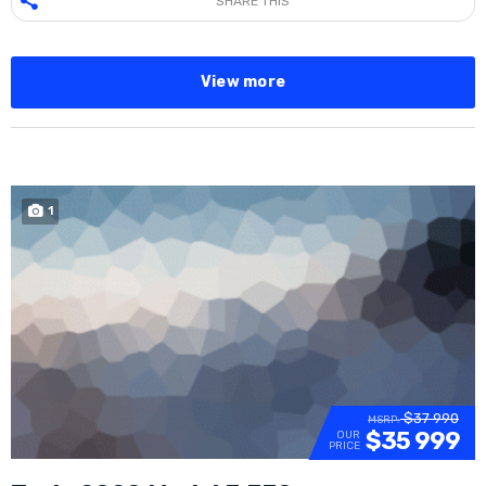
SHARE THIS
View more
1
SOLD
$37 990
MSRP:
$35 999
OUR
PRICE