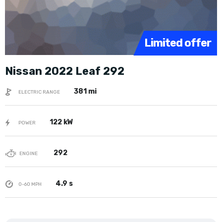
Limited offer
Nissan 2022 Leaf 292
381 mi
ELECTRIC RANGE
122 kW
POWER
292
ENGINE
4.9 s
0-60 MPH