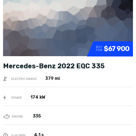
$67 900
BUY
FOR
Mercedes-Benz 2022 EQC 335
379 mi
ELECTRIC RANGE
174 kW
POWER
335
ENGINE
4.1 s
0-60 MPH