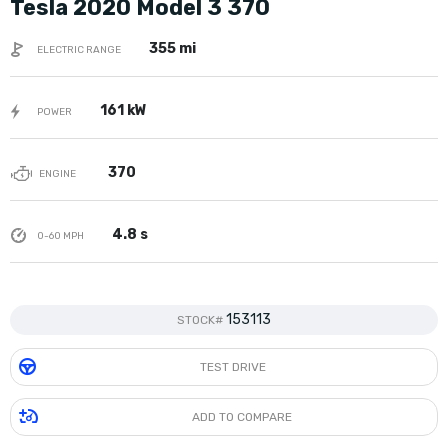
Tesla 2020 Model 3 370
355 mi
ELECTRIC RANGE
161 kW
POWER
370
ENGINE
4.8 s
0-60 MPH
153113
STOCK#
TEST DRIVE
ADD TO COMPARE