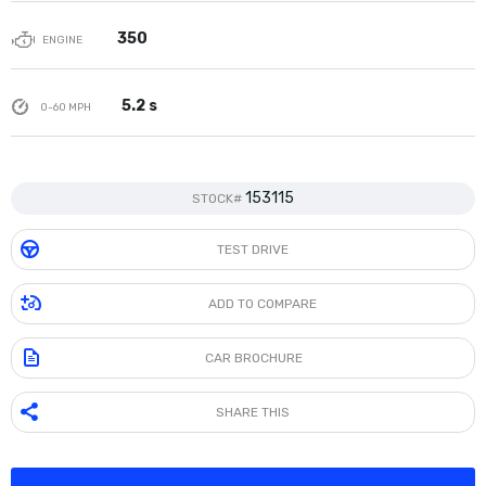
350
ENGINE
5.2 s
0-60 MPH
153115
STOCK#
TEST DRIVE
ADD TO COMPARE
CAR BROCHURE
SHARE THIS