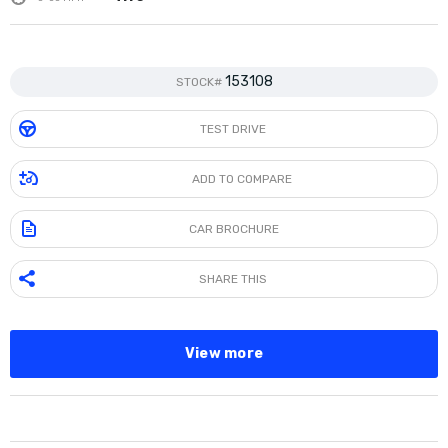
153108
STOCK#
TEST DRIVE
ADD TO COMPARE
CAR BROCHURE
SHARE THIS
View more