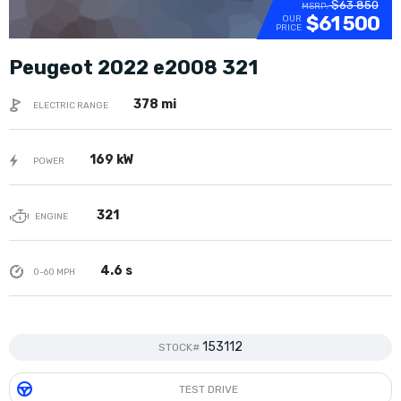
$63 850
MSRP:
$61 500
OUR
PRICE
Peugeot 2022 e2008 321
378 mi
ELECTRIC RANGE
169 kW
POWER
321
ENGINE
4.6 s
0-60 MPH
153112
STOCK#
TEST DRIVE