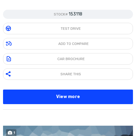
153118
STOCK#
TEST DRIVE
ADD TO COMPARE
CAR BROCHURE
SHARE THIS
View more
1