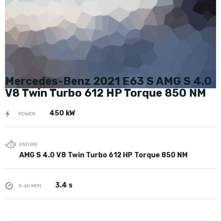
Mercedes-Benz 2021 E63 S AMG S 4.0
V8 Twin Turbo 612 HP Torque 850 NM
450 kW
POWER
ENGINE
AMG S 4.0 V8 Twin Turbo 612 HP Torque 850 NM
3.4 s
0-60 MPH