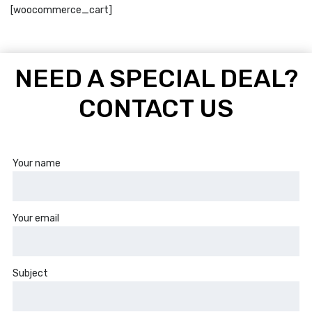
[woocommerce_cart]
NEED A SPECIAL DEAL?
CONTACT US
Your name
Your email
Subject