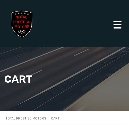
CART
TOTAL PRESTIGE MOTORS
>
CART