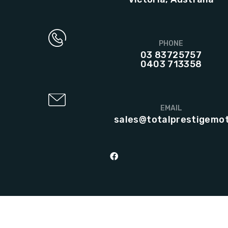
PHONE
03 83725757
0403 713358
EMAIL
sales@totalprestigemo
© 2023 Total Prestige Motors | Web design & development by