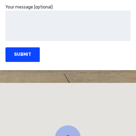
Your message (optional)