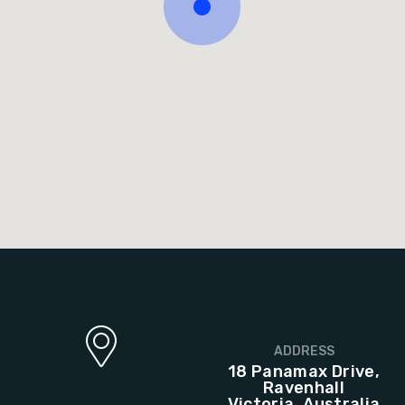
ADDRESS
18 Panamax Drive,
Ravenhall
Victoria, Australia