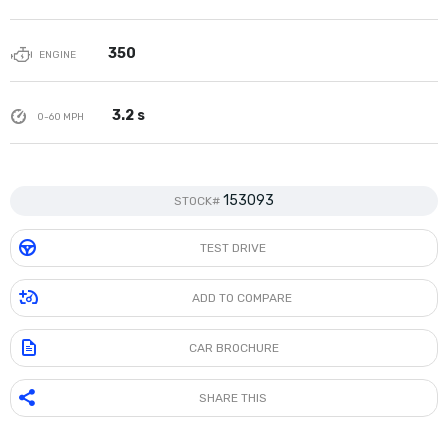
350
ENGINE
3.2 s
0-60 MPH
153093
STOCK#
TEST DRIVE
ADD TO COMPARE
CAR BROCHURE
SHARE THIS