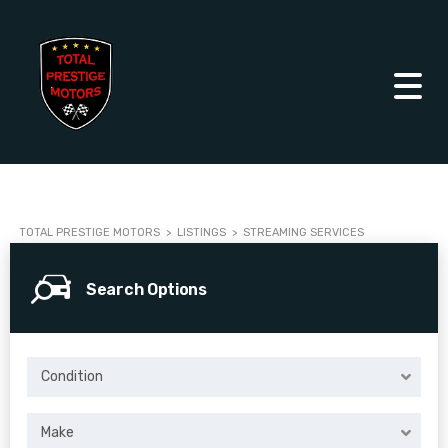
TOTAL PRESTIGE MOTORS
>
LISTINGS
>
STREAMING SERVICES
Search Options
Condition
Make