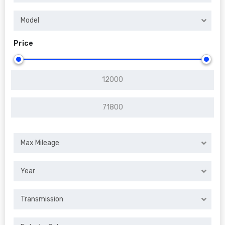
Model
Price
Max Mileage
Year
Transmission