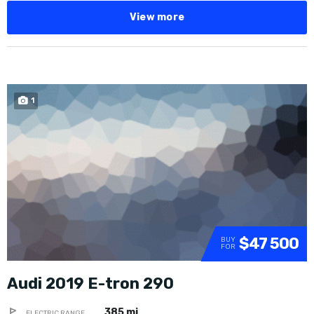
View more
1
SOLD
$47 500
BUY
FOR
Audi 2019 E-tron 290
385 mi
ELECTRIC RANGE