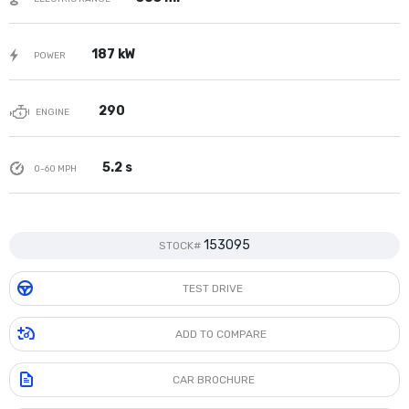
187 kW
POWER
290
ENGINE
5.2 s
0-60 MPH
153095
STOCK#
TEST DRIVE
ADD TO COMPARE
CAR BROCHURE