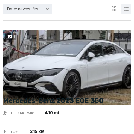
Date: newest first
SPECIAL
1
Mercedes-Benz 2023 EQE 350
410 mi
ELECTRIC RANGE
215 kW
POWER