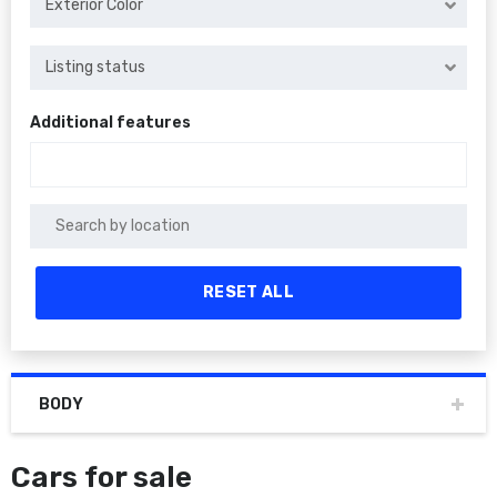
Exterior Color
Listing status
Additional features
RESET ALL
BODY
Cars for sale