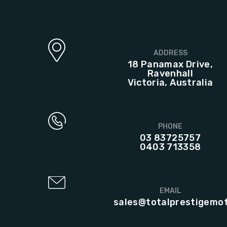
ADDRESS
18 Panamax Drive,
Ravenhall
Victoria, Australia
PHONE
03 83725757
0403 713358
EMAIL
sales@totalprestigemo