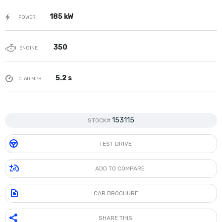
185 kW
POWER
350
ENGINE
5.2 s
0-60 MPH
153115
STOCK#
TEST DRIVE
ADD TO COMPARE
CAR BROCHURE
SHARE THIS