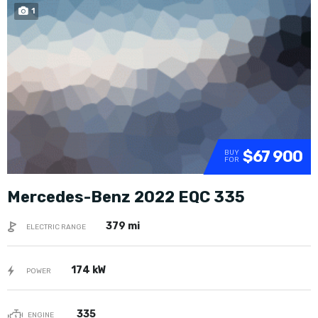
1
SOLD
$67 900
BUY
FOR
Mercedes-Benz 2022 EQC 335
379 mi
ELECTRIC RANGE
174 kW
POWER
335
ENGINE