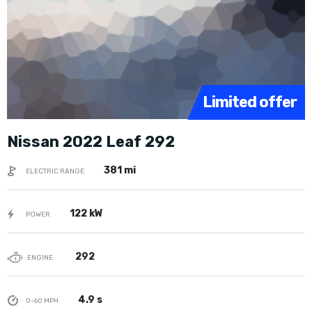
Limited offer
Nissan 2022 Leaf 292
381 mi
ELECTRIC RANGE
122 kW
POWER
292
ENGINE
4.9 s
0-60 MPH