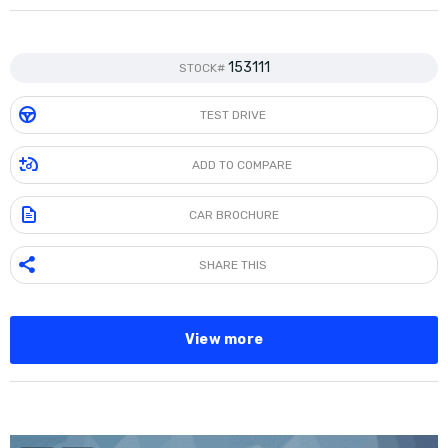
153111
STOCK#
TEST DRIVE
ADD TO COMPARE
CAR BROCHURE
SHARE THIS
View more