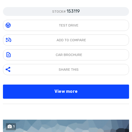
153119
STOCK#
TEST DRIVE
ADD TO COMPARE
CAR BROCHURE
SHARE THIS
View more
SPECIAL
1