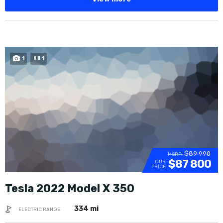
1
1
$89 990
MSRP:
$87 800
OUR
PRICE
Tesla 2022 Model X 350
334 mi
ELECTRIC RANGE