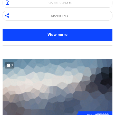
CAR BROCHURE
SHARE THIS
View more
1
SOLD
$37 990
MSRP: