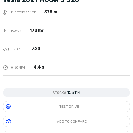
378 mi
ELECTRIC RANGE
172 kW
POWER
320
ENGINE
4.4 s
0-60 MPH
153114
STOCK#
TEST DRIVE
ADD TO COMPARE