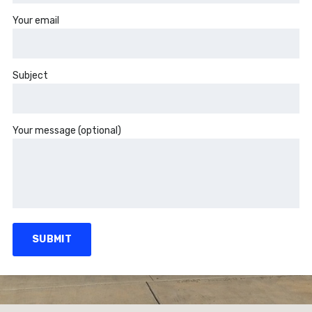
Your email
Subject
Your message (optional)