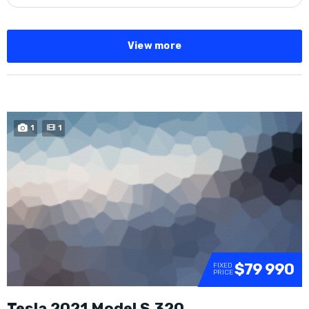
View more
1
1
$79 990
FIXED
PRICE
Tesla 2021 Model S 320