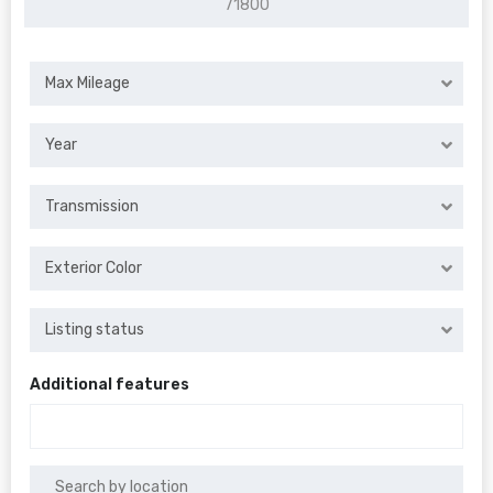
Max Mileage
Year
Transmission
Exterior Color
Listing status
Additional features