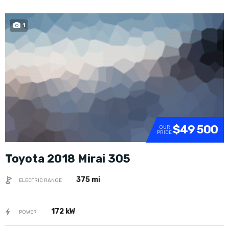
1
SOLD
$49 500
OUR
PRICE
Toyota 2018 Mirai 305
375 mi
ELECTRIC RANGE
172 kW
POWER