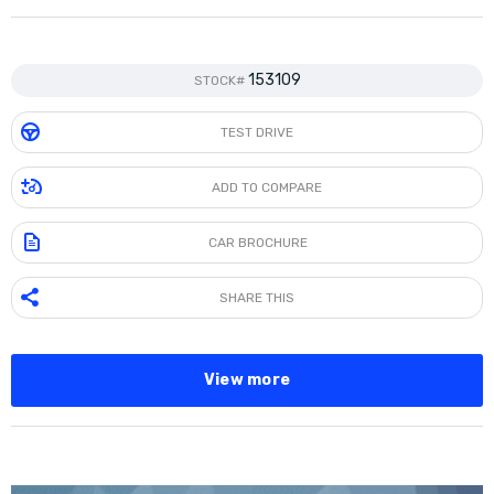
153109
STOCK#
TEST DRIVE
ADD TO COMPARE
CAR BROCHURE
SHARE THIS
View more