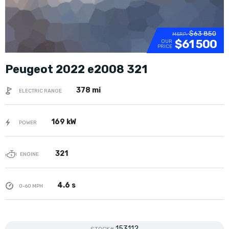
$63 850
MSRP:
$61 500
OUR
PRICE
Peugeot 2022 e2008 321
378 mi
ELECTRIC RANGE
169 kW
POWER
321
ENGINE
4.6 s
0-60 MPH
153112