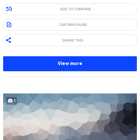
ADD TO COMPARE
CAR BROCHURE
SHARE THIS
View more
1