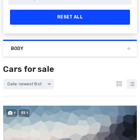
RESET ALL
BODY
Cars for sale
Date: newest first
1
1