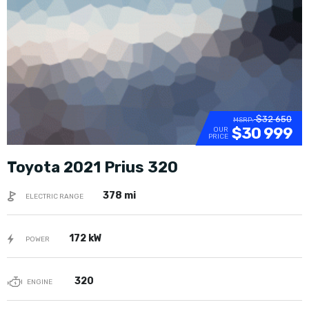
$32 650
MSRP:
$30 999
OUR
PRICE
Toyota 2021 Prius 320
378 mi
ELECTRIC RANGE
172 kW
POWER
320
ENGINE