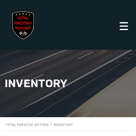
INVENTORY
TOTAL PRESTIGE MOTORS
>
INVENTORY