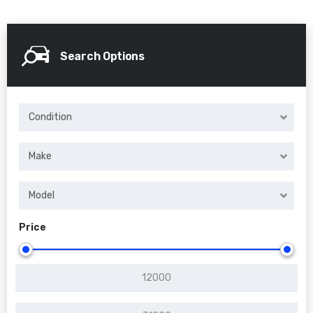
Search Options
Condition
Make
Model
Price