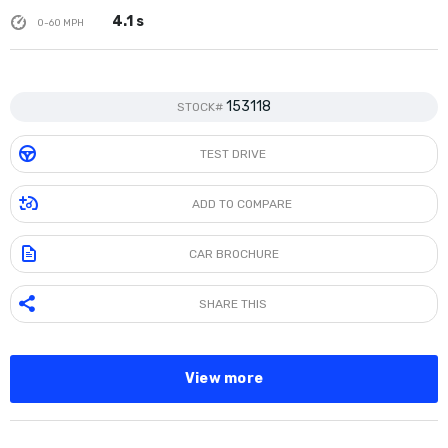
4.1 s
0-60 MPH
153118
STOCK#
TEST DRIVE
ADD TO COMPARE
CAR BROCHURE
SHARE THIS
View more