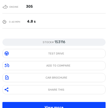
305
ENGINE
4.8 s
0-60 MPH
153116
STOCK#
TEST DRIVE
ADD TO COMPARE
CAR BROCHURE
SHARE THIS
View more