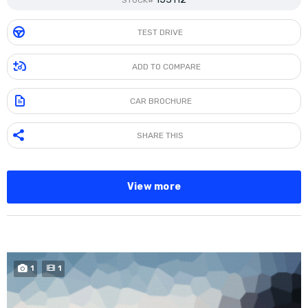
STOCK#
TEST DRIVE
ADD TO COMPARE
CAR BROCHURE
SHARE THIS
View more
SPECIAL
1
1