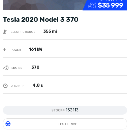
$35 999
OUR
PRICE
Tesla 2020 Model 3 370
355 mi
ELECTRIC RANGE
161 kW
POWER
370
ENGINE
4.8 s
0-60 MPH
153113
STOCK#
TEST DRIVE