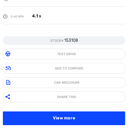
4.1 s
0-60 MPH
153108
STOCK#
TEST DRIVE
ADD TO COMPARE
CAR BROCHURE
SHARE THIS
View more