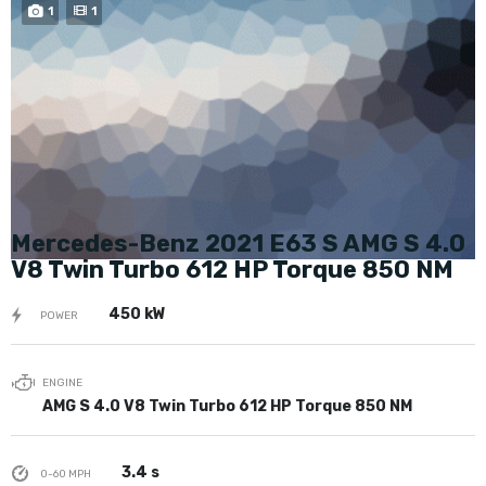
BUY NOW
1
1
Mercedes-Benz 2021 E63 S AMG S 4.0
V8 Twin Turbo 612 HP Torque 850 NM
450 kW
POWER
ENGINE
AMG S 4.0 V8 Twin Turbo 612 HP Torque 850 NM
3.4 s
0-60 MPH