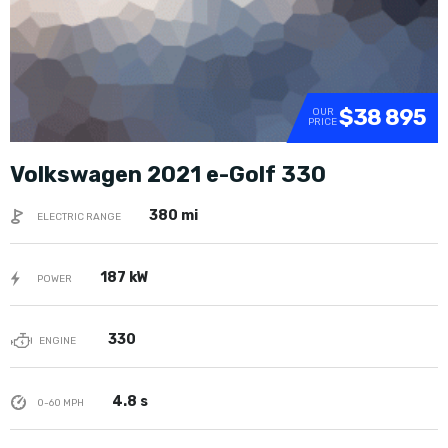
$38 895
OUR
PRICE
Volkswagen 2021 e-Golf 330
380 mi
ELECTRIC RANGE
187 kW
POWER
330
ENGINE
4.8 s
0-60 MPH