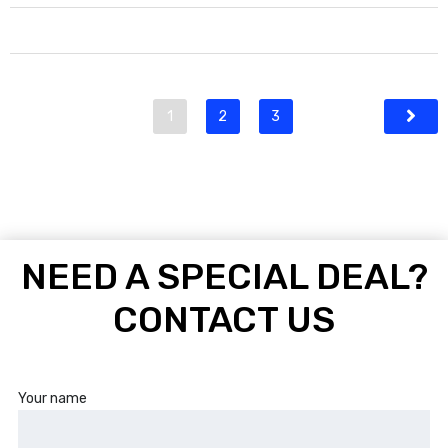
1
2
3
NEED A SPECIAL DEAL?
CONTACT US
Your name