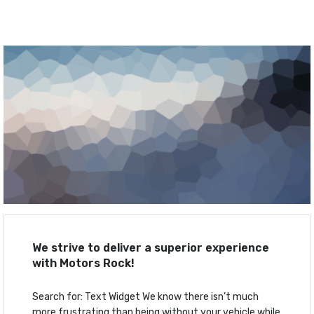
We strive to deliver a superior experience
with Motors Rock!
Search for: Text Widget We know there isn’t much
more frustrating than being without your vehicle while