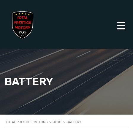
BATTERY
TOTAL PRESTIGE MOTORS
>
BLOG
>
BATTERY