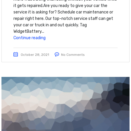
it gets repaired.Are you ready to give your car the
service it is asking for? Schedule car maintenance or
repair right here. Our top-notch service staff can get
your car or truck in and out quickly. Tag
WidgetBattery...
Continue reading
October 28, 2021
No Comments