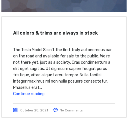
All colors & trims are always in stock
The Tesla Model S isn’t the first truly autonomous car
on the road and available for sale to the public. We’re
not there yet, just as a society. Cras condimentum a
elit eget sagittis. Ut dignissim sapien feugiat purus
tristique, vitae aliquet arcu tempor. Nulla facilisi.
Integer maximus mi non nulla posuere consectetur.
Phasellus erat...
Continue reading
October 28, 2021
No Comments