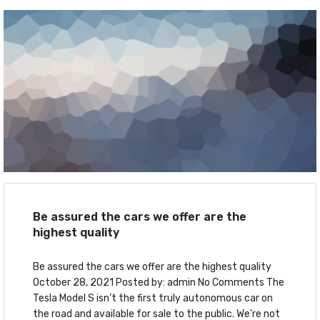
Be assured the cars we offer are the
highest quality
Be assured the cars we offer are the highest quality
October 28, 2021 Posted by: admin No Comments The
Tesla Model S isn’t the first truly autonomous car on
the road and available for sale to the public. We’re not